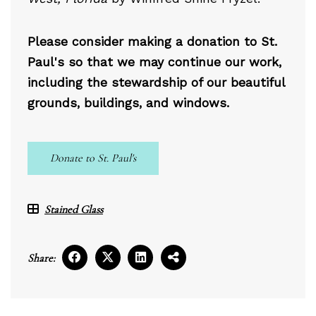
Please consider making a donation to St.
Paul's so that we may continue our work,
including the stewardship of our beautiful
grounds, buildings, and windows.
Donate to St. Paul's
Stained Glass
Share: