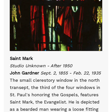
Saint Mark
Studio Unknown - After 1950
John Gardner
Sept. 2, 1855 - Feb. 22, 1935
The small clerestory window in the north
transept, the third of the four windows in
St. Paul's honoring the Gospels, features
Saint Mark, the Evangelist. He is depicted
as a bearded man wearing a loose fitting