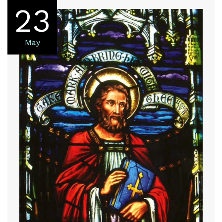
23
May