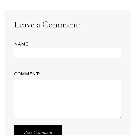
Leave a Comment:
NAME:
COMMENT:
Post Comment