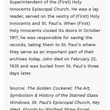
Superintendent of the (First) Holy
Innocents Episcopal Church. He was a lay
reader, served on the vestry of (First) Holy
Innocents and St. Paul's. When (First)
Holy Innocents closed its doors in October
1917, he was responsible for saving the
records, taking them to St. Paul's where
they serve as an important part of their
archives today. John died on February 22,
1935 and was buried from St. Paul's three
days later.
Source:
The Golden Cockerel: The Art,
Symbolism & History of the Stained Glass
Windows, St. Paul's Episcopal Church, Key
West, Florida
by Winifred Shine Fryzel.