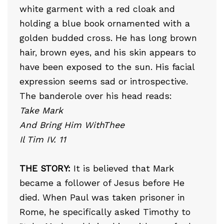
white garment with a red cloak and
holding a blue book ornamented with a
golden budded cross. He has long brown
hair, brown eyes, and his skin appears to
have been exposed to the sun. His facial
expression seems sad or introspective.
The banderole over his head reads:
Take Mark
And Bring Him WithThee
Il Tim IV. 11
THE STORY:
It is believed that Mark
became a follower of Jesus before He
died. When Paul was taken prisoner in
Rome, he specifically asked Timothy to