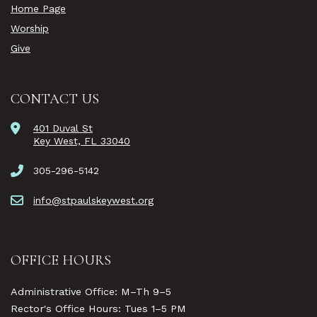
Home Page
Worship
Give
CONTACT US
401 Duval St
Key West, FL 33040
305-296-5142
info@stpaulskeywest.org
OFFICE HOURS
Administrative Office: M–Th 9–5
Rector's Office Hours: Tues 1–5 PM