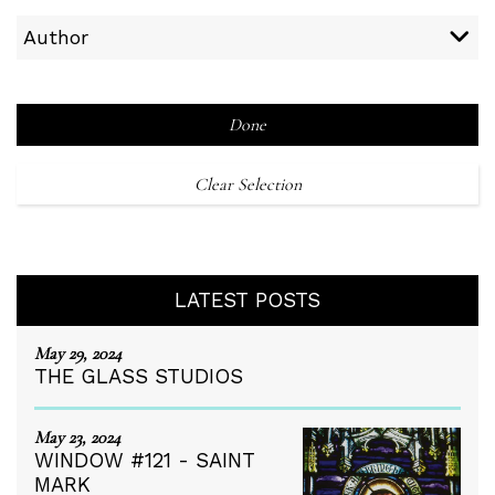
Author
Done
Clear Selection
LATEST POSTS
May 29, 2024
THE GLASS STUDIOS
May 23, 2024
WINDOW #121 - SAINT
MARK