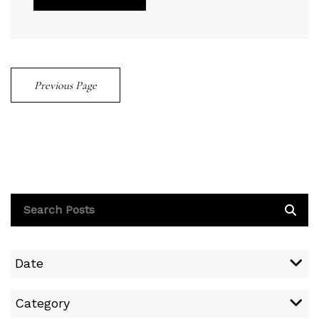
Previous Page
Date
Category