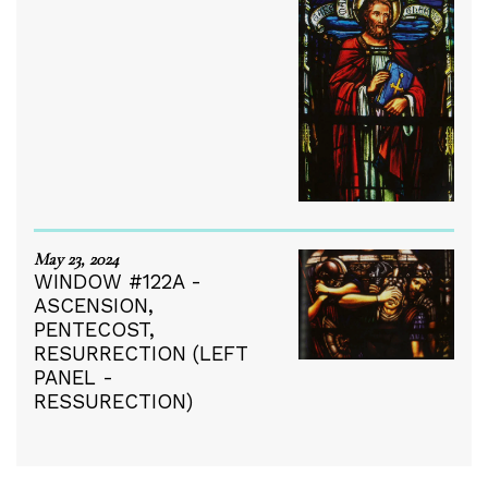
May 23, 2024
WINDOW #122A -
ASCENSION,
PENTECOST,
RESURRECTION (LEFT
PANEL -
RESSURECTION)