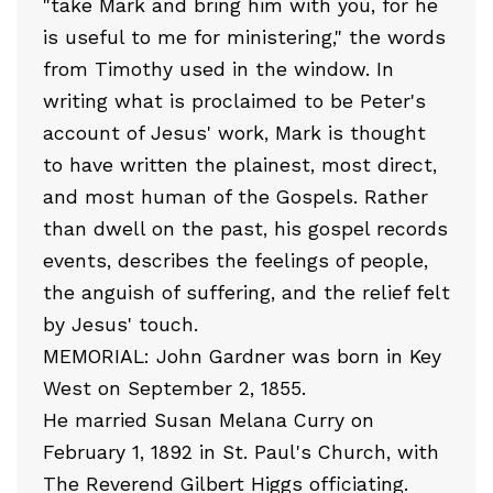
"take Mark and bring him with you, for he
is useful to me for ministering," the words
from Timothy used in the window. In
writing what is proclaimed to be Peter's
account of Jesus' work, Mark is thought
to have written the plainest, most direct,
and most human of the Gospels. Rather
than dwell on the past, his gospel records
events, describes the feelings of people,
the anguish of suffering, and the relief felt
by Jesus' touch.
MEMORIAL: John Gardner was born in Key
West on September 2, 1855.
He married Susan Melana Curry on
February 1, 1892 in St. Paul's Church, with
The Reverend Gilbert Higgs officiating.