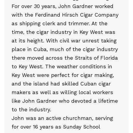
For over 30 years, John Gardner worked
with the Ferdinand Hirsch Cigar Company
as shipping clerk and trimmer. At the
time, the cigar industry in Key West was
at its height. With civil war unrest taking
place in Cuba, much of the cigar industry
there moved across the Straits of Florida
to Key West. The weather conditions in
Key West were perfect for cigar making,
and the island had skilled Cuban cigar
makers as well as willing local workers
like John Gardner who devoted a lifetime
to the industry.
John was an active churchman, serving
for over 16 years as Sunday School