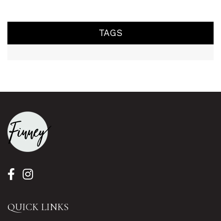
TAGS
QUICK LINKS