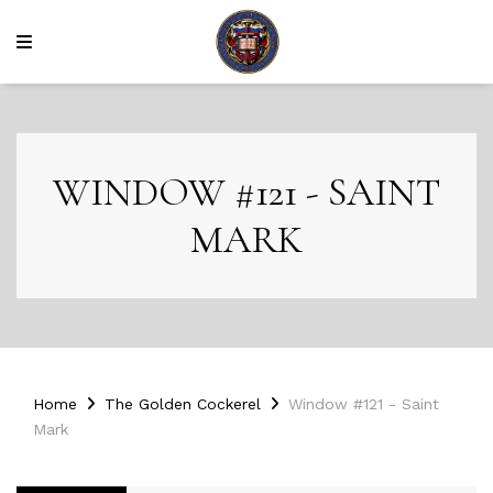
WINDOW #121 - SAINT
MARK
Home
The Golden Cockerel
Window #121 - Saint
Mark