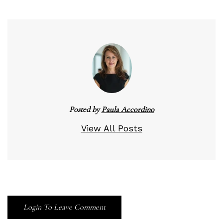
Posted by
Paula Accordino
View All Posts
Login To Leave Comment