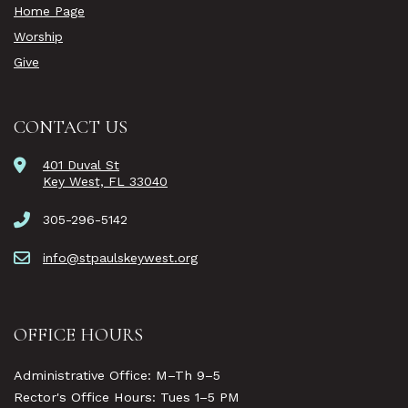
Home Page
Worship
Give
CONTACT US
401 Duval St
Key West, FL 33040
305-296-5142
info@stpaulskeywest.org
OFFICE HOURS
Administrative Office: M–Th 9–5
Rector's Office Hours: Tues 1–5 PM