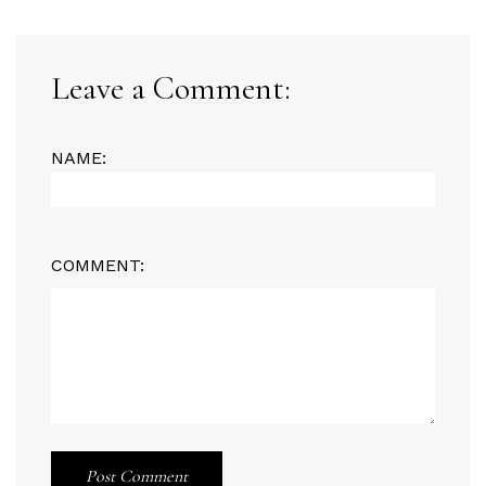
Leave a Comment:
NAME:
COMMENT:
Post Comment