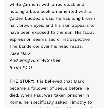
white garment with a red cloak and
holding a blue book ornamented with a
golden budded cross. He has long brown
hair, brown eyes, and his skin appears to
have been exposed to the sun. His facial
expression seems sad or introspective.
The banderole over his head reads:
Take Mark
And Bring Him WithThee
Il Tim IV. 11
THE STORY:
It is believed that Mark
became a follower of Jesus before He
died. When Paul was taken prisoner in
Rome, he specifically asked Timothy to