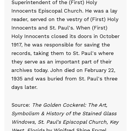
Superintendent of the (First) Holy
Innocents Episcopal Church. He was a lay
reader, served on the vestry of (First) Holy
Innocents and St. Paul's. When (First)
Holy Innocents closed its doors in October
1917, he was responsible for saving the
records, taking them to St. Paul's where
they serve as an important part of their
archives today. John died on February 22,
1935 and was buried from St. Paul's three
days later.
Source:
The Golden Cockerel: The Art,
Symbolism & History of the Stained Glass
Windows, St. Paul's Episcopal Church, Key
West, Florida
by Winifred Shine Fryzel.