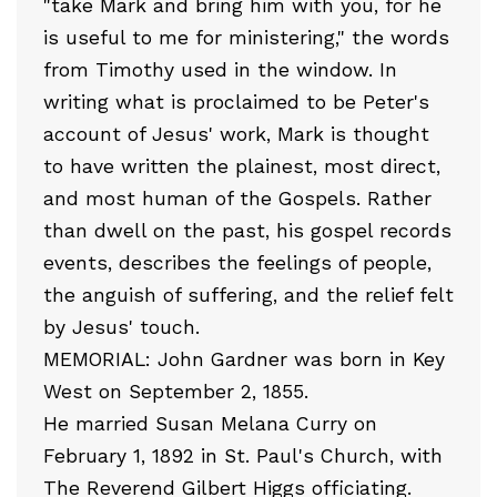
"take Mark and bring him with you, for he
is useful to me for ministering," the words
from Timothy used in the window. In
writing what is proclaimed to be Peter's
account of Jesus' work, Mark is thought
to have written the plainest, most direct,
and most human of the Gospels. Rather
than dwell on the past, his gospel records
events, describes the feelings of people,
the anguish of suffering, and the relief felt
by Jesus' touch.
MEMORIAL: John Gardner was born in Key
West on September 2, 1855.
He married Susan Melana Curry on
February 1, 1892 in St. Paul's Church, with
The Reverend Gilbert Higgs officiating.