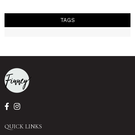
TAGS
QUICK LINKS