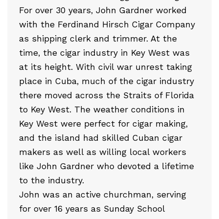
For over 30 years, John Gardner worked
with the Ferdinand Hirsch Cigar Company
as shipping clerk and trimmer. At the
time, the cigar industry in Key West was
at its height. With civil war unrest taking
place in Cuba, much of the cigar industry
there moved across the Straits of Florida
to Key West. The weather conditions in
Key West were perfect for cigar making,
and the island had skilled Cuban cigar
makers as well as willing local workers
like John Gardner who devoted a lifetime
to the industry.
John was an active churchman, serving
for over 16 years as Sunday School