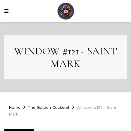
WINDOW #121 - SAINT
MARK
Home
The Golden Cockerel
Window #121 - Saint
Mark