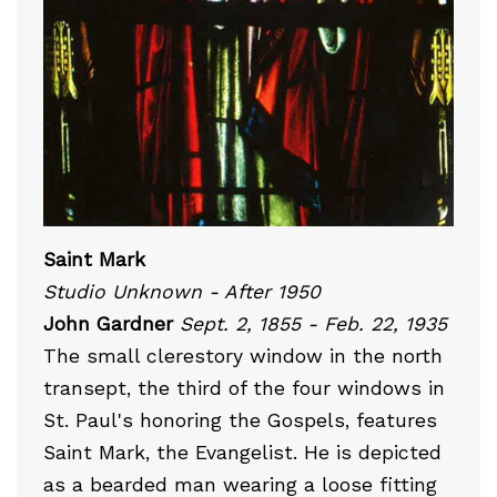
Saint Mark
Studio Unknown - After 1950
John Gardner
Sept. 2, 1855 - Feb. 22, 1935
The small clerestory window in the north
transept, the third of the four windows in
St. Paul's honoring the Gospels, features
Saint Mark, the Evangelist. He is depicted
as a bearded man wearing a loose fitting