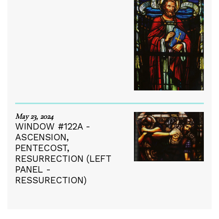
May 23, 2024
WINDOW #122A -
ASCENSION,
PENTECOST,
RESURRECTION (LEFT
PANEL -
RESSURECTION)