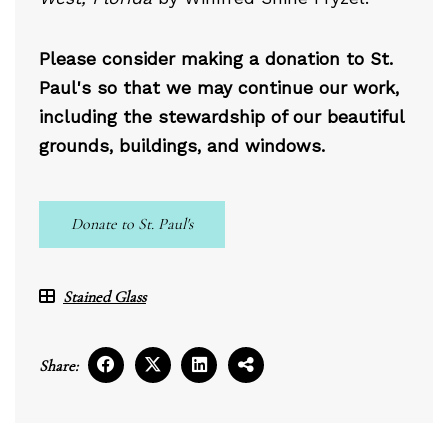
Please consider making a donation to St.
Paul's so that we may continue our work,
including the stewardship of our beautiful
grounds, buildings, and windows.
Donate to St. Paul's
Stained Glass
Share: