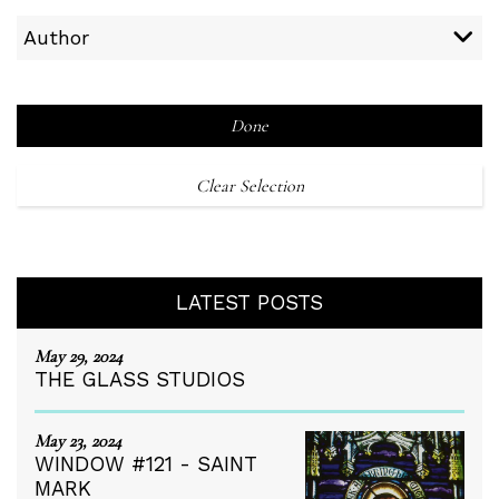
Author
Done
Clear Selection
LATEST POSTS
May 29, 2024
THE GLASS STUDIOS
May 23, 2024
WINDOW #121 - SAINT
MARK