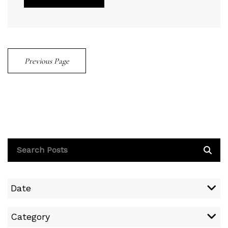
Previous Page
Date
Category