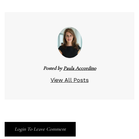
Posted by
Paula Accordino
View All Posts
Login To Leave Comment