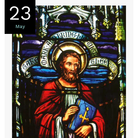
23
May