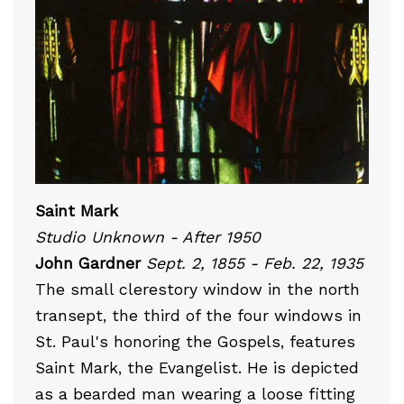
Saint Mark
Studio Unknown - After 1950
John Gardner
Sept. 2, 1855 - Feb. 22, 1935
The small clerestory window in the north
transept, the third of the four windows in
St. Paul's honoring the Gospels, features
Saint Mark, the Evangelist. He is depicted
as a bearded man wearing a loose fitting