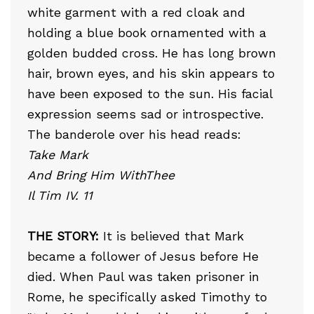
white garment with a red cloak and
holding a blue book ornamented with a
golden budded cross. He has long brown
hair, brown eyes, and his skin appears to
have been exposed to the sun. His facial
expression seems sad or introspective.
The banderole over his head reads:
Take Mark
And Bring Him WithThee
Il Tim IV. 11
THE STORY:
It is believed that Mark
became a follower of Jesus before He
died. When Paul was taken prisoner in
Rome, he specifically asked Timothy to