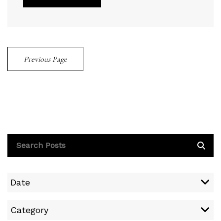
Previous Page
Date
Category