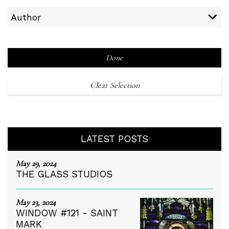
Author
Done
Clear Selection
LATEST POSTS
May 29, 2024
THE GLASS STUDIOS
May 23, 2024
WINDOW #121 - SAINT
MARK