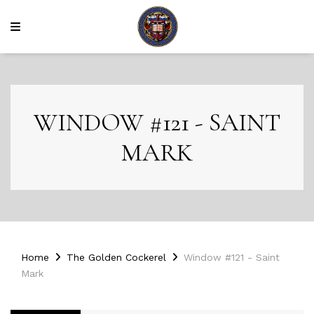
WINDOW #121 - SAINT
MARK
Home
The Golden Cockerel
Window #121 - Saint
Mark