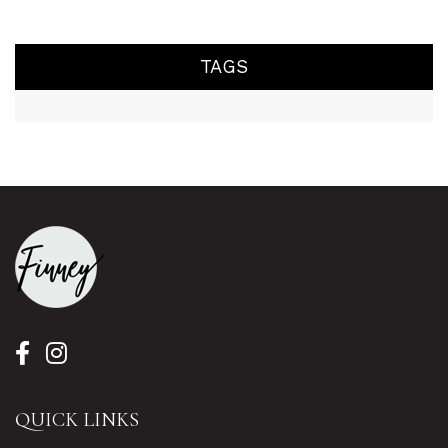
TAGS
QUICK LINKS