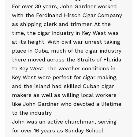
For over 30 years, John Gardner worked
with the Ferdinand Hirsch Cigar Company
as shipping clerk and trimmer. At the
time, the cigar industry in Key West was
at its height. With civil war unrest taking
place in Cuba, much of the cigar industry
there moved across the Straits of Florida
to Key West. The weather conditions in
Key West were perfect for cigar making,
and the island had skilled Cuban cigar
makers as well as willing local workers
like John Gardner who devoted a lifetime
to the industry.
John was an active churchman, serving
for over 16 years as Sunday School