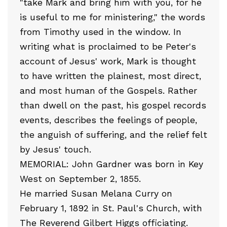
"take Mark and bring him with you, for he
is useful to me for ministering," the words
from Timothy used in the window. In
writing what is proclaimed to be Peter's
account of Jesus' work, Mark is thought
to have written the plainest, most direct,
and most human of the Gospels. Rather
than dwell on the past, his gospel records
events, describes the feelings of people,
the anguish of suffering, and the relief felt
by Jesus' touch.
MEMORIAL: John Gardner was born in Key
West on September 2, 1855.
He married Susan Melana Curry on
February 1, 1892 in St. Paul's Church, with
The Reverend Gilbert Higgs officiating.