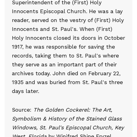
Superintendent of the (First) Holy
Innocents Episcopal Church. He was a lay
reader, served on the vestry of (First) Holy
Innocents and St. Paul's. When (First)
Holy Innocents closed its doors in October
1917, he was responsible for saving the
records, taking them to St. Paul's where
they serve as an important part of their
archives today. John died on February 22,
1935 and was buried from St. Paul's three
days later.
Source:
The Golden Cockerel: The Art,
Symbolism & History of the Stained Glass
Windows, St. Paul's Episcopal Church, Key
West, Florida
by Winifred Shine Fryzel.