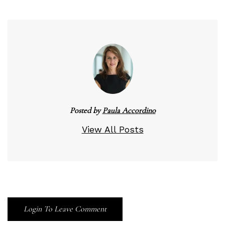
Posted by
Paula Accordino
View All Posts
Login To Leave Comment