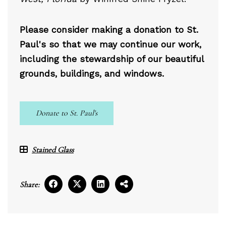
Please consider making a donation to St.
Paul's so that we may continue our work,
including the stewardship of our beautiful
grounds, buildings, and windows.
Donate to St. Paul's
Stained Glass
Share: