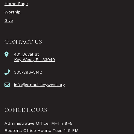
Home Page
Worship
Give
CONTACT US
401 Duval St
Key West, FL 33040
305-296-5142
info@stpaulskeywest.org
OFFICE HOURS
Administrative Office: M–Th 9–5
Rector's Office Hours: Tues 1–5 PM