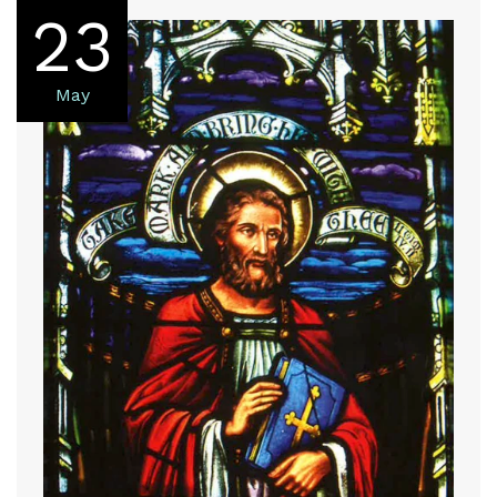
23
May