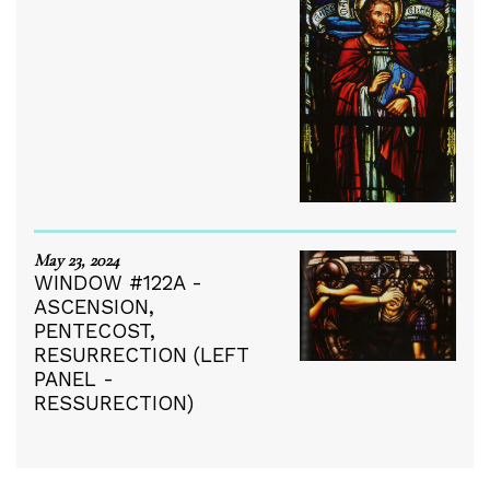
May 23, 2024
WINDOW #122A -
ASCENSION,
PENTECOST,
RESURRECTION (LEFT
PANEL -
RESSURECTION)