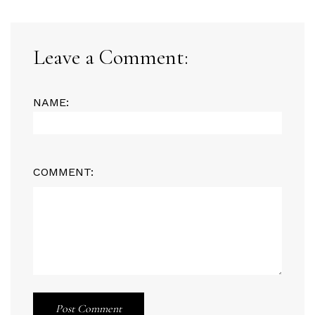
Leave a Comment:
NAME:
COMMENT:
Post Comment