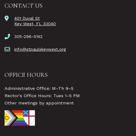
CONTACT US
401 Duval St
Key West, FL 33040
305-296-5142
info@stpaulskeywest.org
OFFICE HOURS
Administrative Office: M–Th 9–5
Rector's Office Hours: Tues 1–5 PM
Other meetings by appointment