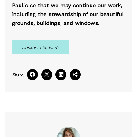
Paul's so that we may continue our work,
including the stewardship of our beautiful
grounds, buildings, and windows.
Donate to St. Paul's
Share: