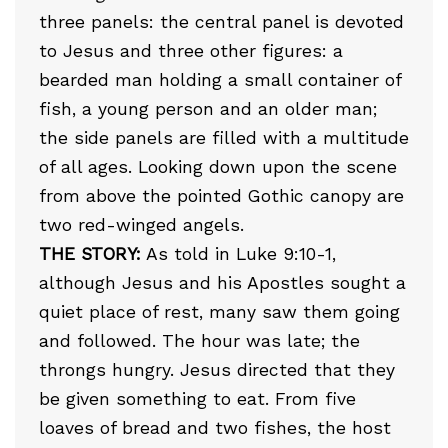
three panels: the central panel is devoted
to Jesus and three other figures: a
bearded man holding a small container of
fish, a young person and an older man;
the side panels are filled with a multitude
of all ages. Looking down upon the scene
from above the pointed Gothic canopy are
two red-winged angels.
THE STORY:
As told in Luke 9:10-1,
although Jesus and his Apostles sought a
quiet place of rest, many saw them going
and followed. The hour was late; the
throngs hungry. Jesus directed that they
be given something to eat. From five
loaves of bread and two fishes, the host