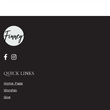
QUICK LINKS
Home Page
Worship
Give