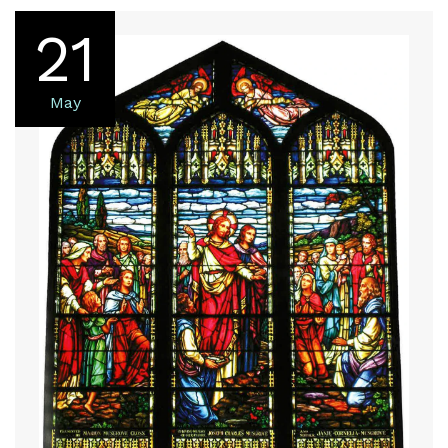
21
May