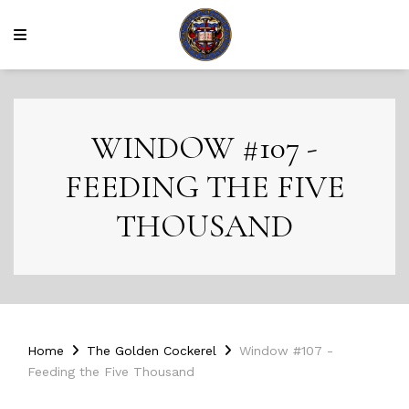
WINDOW #107 -
FEEDING THE FIVE
THOUSAND
Home
The Golden Cockerel
Window #107 -
Feeding the Five Thousand