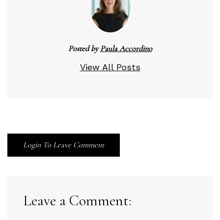
Posted by
Paula Accordino
View All Posts
Login To Leave Comment
Leave a Comment: