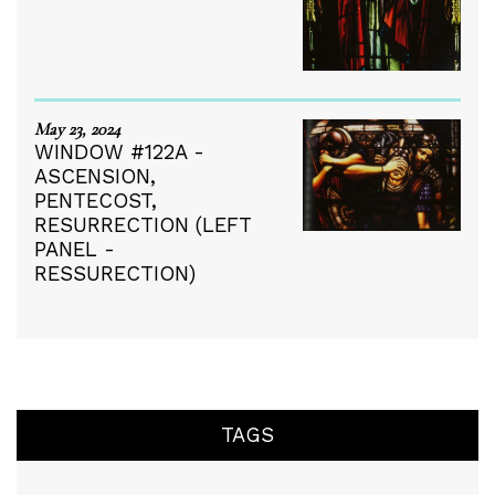
May 23, 2024
WINDOW #122A -
ASCENSION,
PENTECOST,
RESURRECTION (LEFT
PANEL -
RESSURECTION)
TAGS