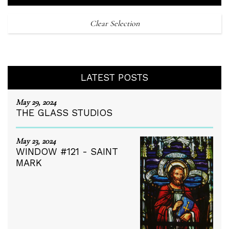
Clear Selection
LATEST POSTS
May 29, 2024
THE GLASS STUDIOS
May 23, 2024
WINDOW #121 - SAINT
MARK