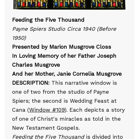
Feeding the Five Thousand
Payne Spiers Studio Circa 1940 (Before
1950)
Presented by Marion Musgrove Closs
In Loving Memory of her Father Joseph
Charles Musgrove
And her Mother, Janie Cornelia Musgrove
DESCRIPTION:
This narrative window is
one of two from the studio of Payne
Spiers; the second is Wedding Feast at
Cana (
Window #109
). Each depicts a story
of one of Christ's miracles as told in the
New Testament Gospels.
Feeding the Five Thousand
is divided into