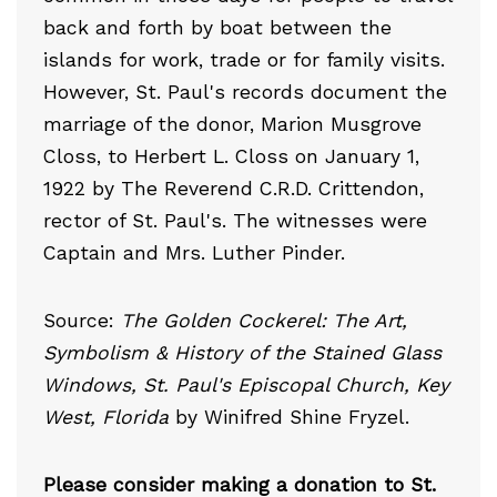
back and forth by boat between the
islands for work, trade or for family visits.
However, St. Paul's records document the
marriage of the donor, Marion Musgrove
Closs, to Herbert L. Closs on January 1,
1922 by The Reverend C.R.D. Crittendon,
rector of St. Paul's. The witnesses were
Captain and Mrs. Luther Pinder.
Source:
The Golden Cockerel: The Art,
Symbolism & History of the Stained Glass
Windows, St. Paul's Episcopal Church, Key
West, Florida
by Winifred Shine Fryzel.
Please consider making a donation to St.