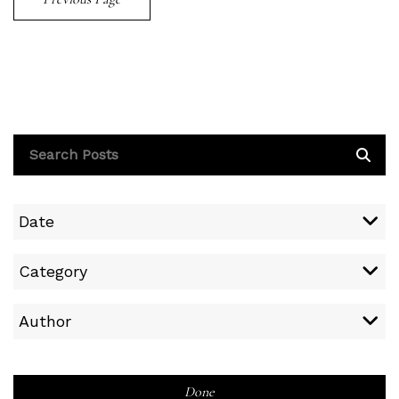
Date
Category
Author
Done