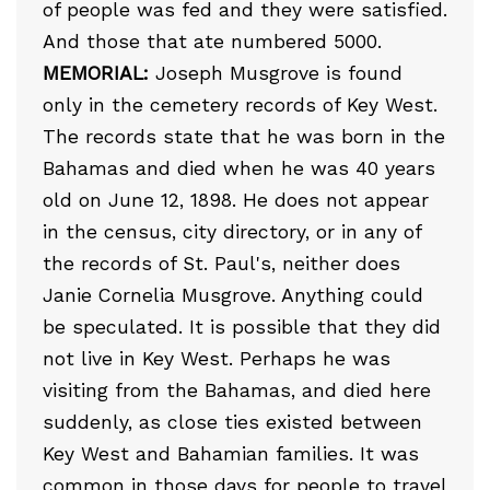
of people was fed and they were satisfied.
And those that ate numbered 5000.
MEMORIAL:
Joseph Musgrove is found
only in the cemetery records of Key West.
The records state that he was born in the
Bahamas and died when he was 40 years
old on June 12, 1898. He does not appear
in the census, city directory, or in any of
the records of St. Paul's, neither does
Janie Cornelia Musgrove. Anything could
be speculated. It is possible that they did
not live in Key West. Perhaps he was
visiting from the Bahamas, and died here
suddenly, as close ties existed between
Key West and Bahamian families. It was
common in those days for people to travel