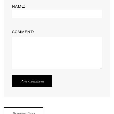
NAME:
COMMENT:
Post Comment
Previous Page