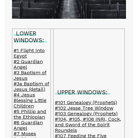
LOWER
WINDOWS:
#1 Flight Into
Egypt
#2 Guardian
Angel
#3 Baptism of
Jesus
#3a Baptism of
Jesus (detail)
UPPER WINDOWS:
#4 Jesus
Blessing Little
#101 Genealogy (Prophets)
Children
#102 Jesse Tree Window
#5 Phillip and
#103 Genealogy (Prophets)
the Ethiopian
#104, #105, #106 INRI, Cock,
#6 Guardian
and Sword of the Spirit
Angel
Roundels
#7 Moses
#107 Feeding the Five