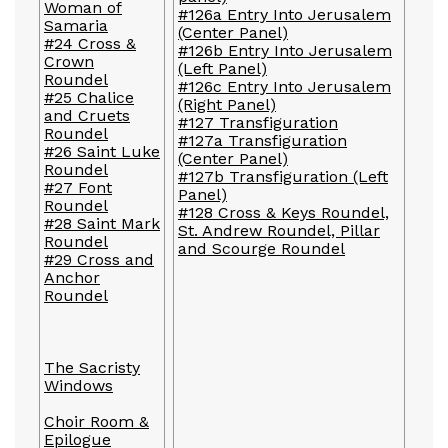
Woman of
#126a Entry Into Jerusalem
Samaria
(Center Panel)
#24 Cross &
#126b Entry Into Jerusalem
Crown
(Left Panel)
Roundel
#126c Entry Into Jerusalem
#25 Chalice
(Right Panel)
and Cruets
#127 Transfiguration
Roundel
#127a Transfiguration
#26 Saint Luke
(Center Panel)
Roundel
#127b Transfiguration (Left
#27 Font
Panel)
Roundel
#128 Cross & Keys Roundel,
#28 Saint Mark
St. Andrew Roundel, Pillar
Roundel
and Scourge Roundel
#29 Cross and
Anchor
Roundel
The Sacristy
Windows
Choir Room &
Epilogue