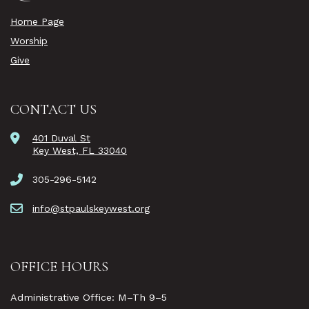
Home Page
Worship
Give
CONTACT US
401 Duval St
Key West, FL 33040
305-296-5142
info@stpaulskeywest.org
OFFICE HOURS
Administrative Office: M–Th 9–5