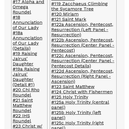
#17 Alpha and
#119 Zacchaeus Climbing
Omega
the Sycamore Tree
Roundel
#120 Miriam
#18
#121 Saint Mark
Annunciation
#122a Ascension, Pentecost,
of Our Lady
Resurrection (Left Panel -
#18a
Resurrection)
Annunciation
#122b Ascension, Pentecost,
of Our Lady
Resurrection (Center Panel -
(Details)
Pentecost)
#19 Raising
#122c Ascension, Pentecost,
Jairus'
Resurrection (Center Panel -
Daughter
Pentecost Details)
#19a Raising
#122d Ascension, Pentecost,
Jairus'
Resurrection (Right Panel -
Daughter
Ascension)
(Detail #1)
#123 Saint Matthew
#20 Chi Rho
#124 Christ with Fishermen
Roundel
#125 Holy Trinity
#21 Saint
#125a Holy Trinity (central
Matthew
panel)
Roundel
#125b Holy Trinity (left
#22 IHS
panel)
Roundel
#125c Holy Trinity (right
#23 Christ w/
panel)