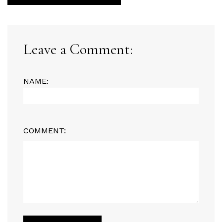
Leave a Comment:
NAME:
COMMENT: