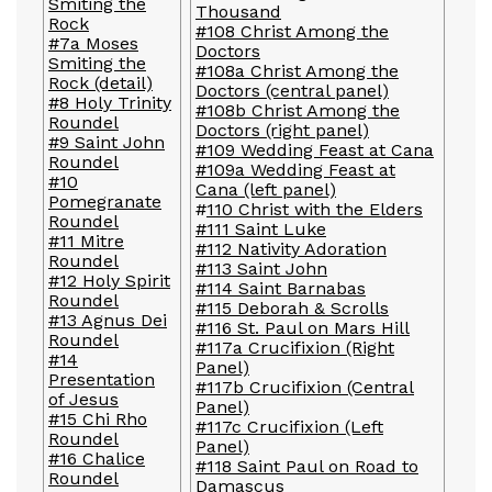
Smiting the
Thousand
Rock
#108 Christ Among the
#7a Moses
Doctors
Smiting the
#108a Christ Among the
Rock (detail)
Doctors (central panel)
#8 Holy Trinity
#108b Christ Among the
Roundel
Doctors (right panel)
#9 Saint John
#109 Wedding Feast at Cana
Roundel
#109a Wedding Feast at
#10
Cana (left panel)
Pomegranate
#
110 Christ with the Elders
Roundel
#111 Saint Luke
#11 Mitre
#112 Nativity Adoration
Roundel
#113 Saint John
#12 Holy Spirit
#114 Saint Barnabas
Roundel
#115 Deborah & Scrolls
#13 Agnus Dei
#116 St. Paul on Mars Hill
Roundel
#117a Crucifixion (Right
#14
Panel)
Presentation
#117b Crucifixion (Central
of Jesus
Panel)
#15 Chi Rho
#117c Crucifixion (Left
Roundel
Panel)
#16 Chalice
#118 Saint Paul on Road to
Roundel
Damascus