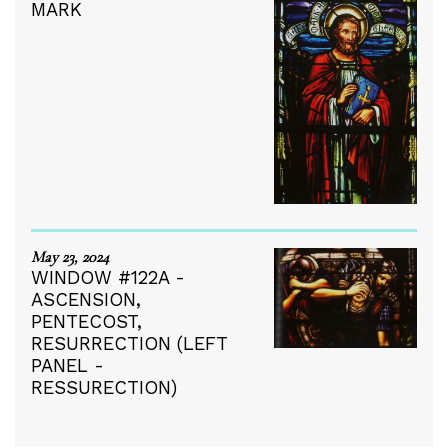
MARK
May 23, 2024
WINDOW #122A -
ASCENSION,
PENTECOST,
RESURRECTION (LEFT
PANEL -
RESSURECTION)