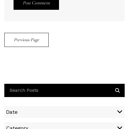
Post Comment
Previous Page
Date
Category