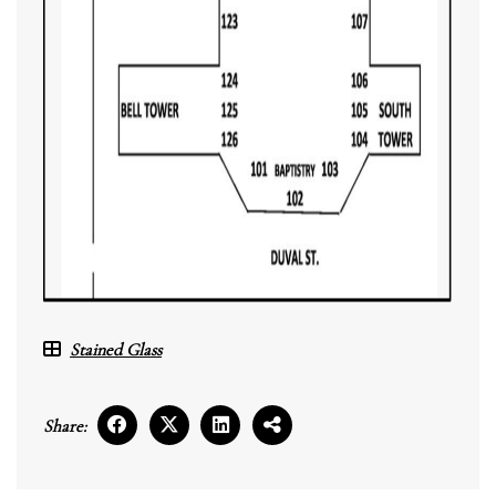
Stained Glass
Share: