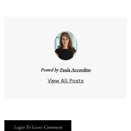
Posted by
Paula Accordino
View All Posts
Login To Leave Comment