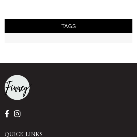
TAGS
QUICK LINKS