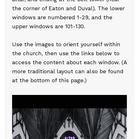
the corner of Eaton and Duval). The lower
windows are numbered 1-29, and the
upper windows are 101-130.
Use the images to orient yourself within
the church, then use the links below to
access the content about each window. (A
more traditional layout can also be found
at the bottom of this page.)