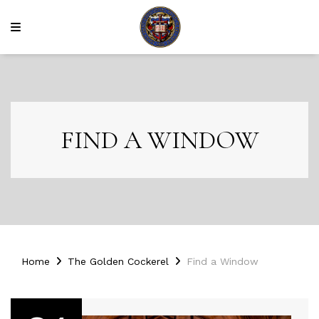
FIND A WINDOW
Home
The Golden Cockerel
Find a Window