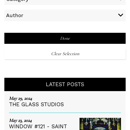
Author
Done
Clear Selection
LATEST POSTS
May 29, 2024
THE GLASS STUDIOS
May 23, 2024
WINDOW #121 - SAINT