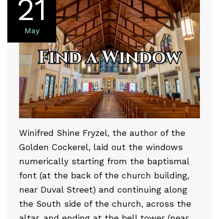
21
May
Winifred Shine Fryzel, the author of the
Golden Cockerel, laid out the windows
numerically starting from the baptismal
font (at the back of the church building,
near Duval Street) and continuing along
the South side of the church, across the
altar, and ending at the bell tower (near