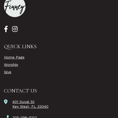
QUICK LINKS
Home Page
Worship
Give
CONTACT US
401 Duval St
Key West, FL 33040
305-296-5142