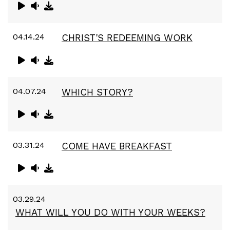
04.14.24
CHRIST'S REDEEMING WORK
04.07.24
WHICH STORY?
03.31.24
COME HAVE BREAKFAST
03.29.24
WHAT WILL YOU DO WITH YOUR WEEKS?