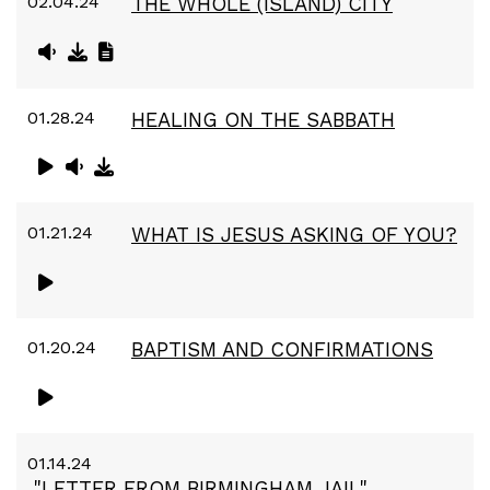
02.04.24
THE WHOLE (ISLAND) CITY
01.28.24
HEALING ON THE SABBATH
01.21.24
WHAT IS JESUS ASKING OF YOU?
01.20.24
BAPTISM AND CONFIRMATIONS
01.14.24
"LETTER FROM BIRMINGHAM JAIL"