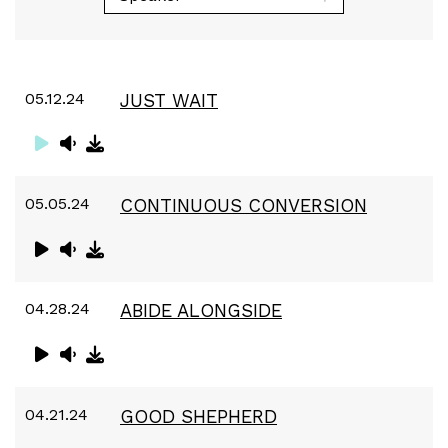
05.12.24
JUST WAIT
05.05.24
CONTINUOUS CONVERSION
04.28.24
ABIDE ALONGSIDE
04.21.24
GOOD SHEPHERD