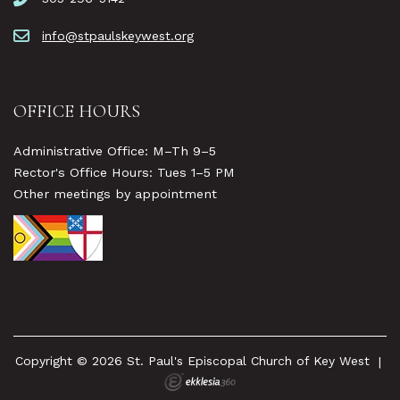
info@stpaulskeywest.org
OFFICE HOURS
Administrative Office: M–Th 9–5
Rector's Office Hours: Tues 1–5 PM
Other meetings by appointment
Copyright © 2026 St. Paul's Episcopal Church of Key West
|