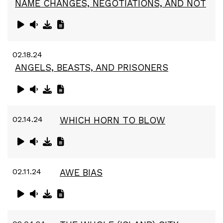
NAME CHANGES, NEGOTIATIONS, AND NOT
02.18.24
ANGELS, BEASTS, AND PRISONERS
02.14.24
WHICH HORN TO BLOW
02.11.24
AWE BIAS