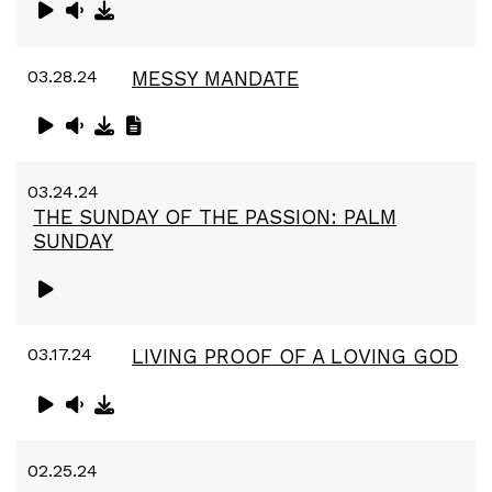
03.28.24
MESSY MANDATE
03.24.24
THE SUNDAY OF THE PASSION: PALM
SUNDAY
03.17.24
LIVING PROOF OF A LOVING GOD
02.25.24