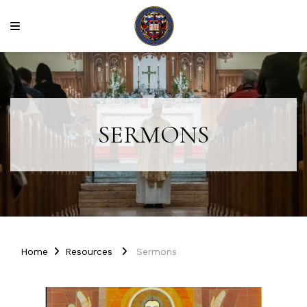
SERMONS
Home
Resources
Sermons