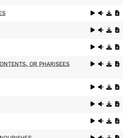
ES
CONTENTS, OR PHARISEES
 NOURISHES