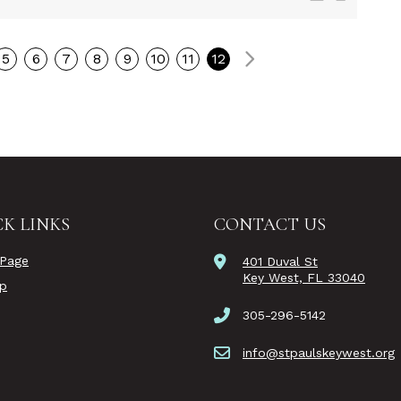
Next
5
6
7
8
9
10
11
12
K LINKS
CONTACT US
Page
401 Duval St
Key West, FL 33040
ip
305-296-5142
info@stpaulskeywest.org