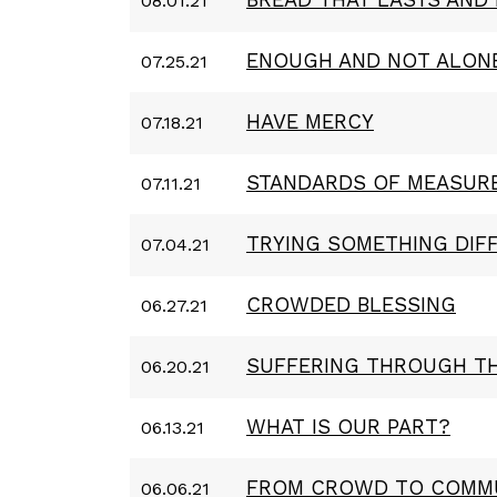
08.01.21
ENOUGH AND NOT ALON
07.25.21
HAVE MERCY
07.18.21
STANDARDS OF MEASUR
07.11.21
TRYING SOMETHING DIF
07.04.21
CROWDED BLESSING
06.27.21
SUFFERING THROUGH T
06.20.21
WHAT IS OUR PART?
06.13.21
FROM CROWD TO COMM
06.06.21