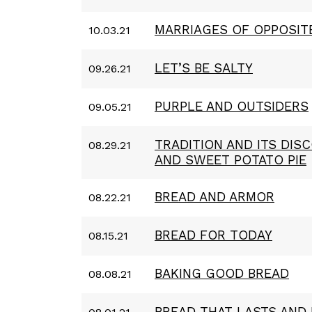
MARRIAGES OF OPPOSIT
10.03.21
LET’S BE SALTY
09.26.21
PURPLE AND OUTSIDERS
09.05.21
TRADITION AND ITS DIS
08.29.21
AND SWEET POTATO PIE
BREAD AND ARMOR
08.22.21
BREAD FOR TODAY
08.15.21
BAKING GOOD BREAD
08.08.21
BREAD THAT LASTS AND