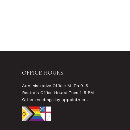
OFFICE HOURS
Administrative Office: M–Th 9–5
Rector's Office Hours: Tues 1–5 PM
Other meetings by appointment