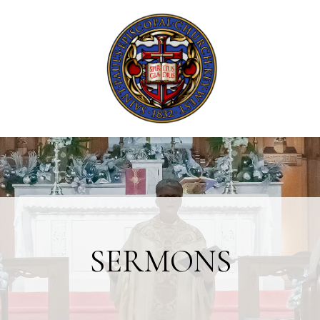
SERMONS