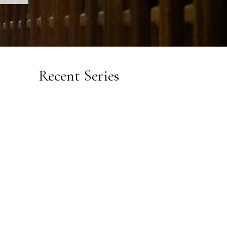
Recent Series