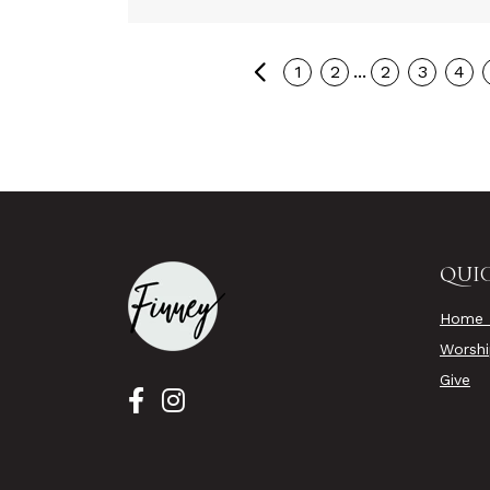
Previous
...
1
2
2
3
4
QUIC
Home 
Worsh
Give