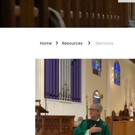
Home
Resources
Sermons