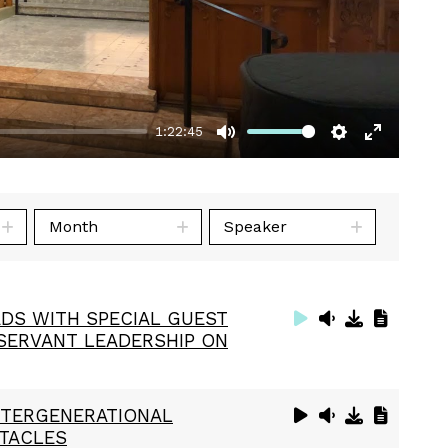
1:22:45
Mute
Settings
Enter
fullscre
Month
Speaker
DS WITH SPECIAL GUEST
 SERVANT LEADERSHIP ON
INTERGENERATIONAL
STACLES