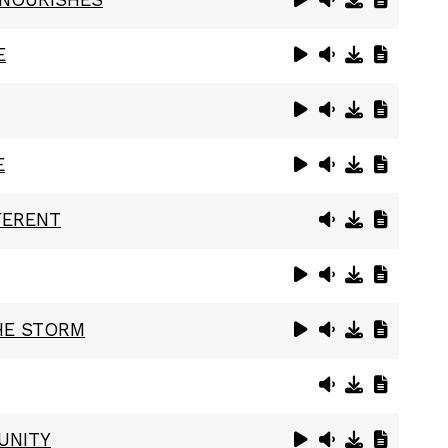
E
E
FERENT
HE STORM
UNITY