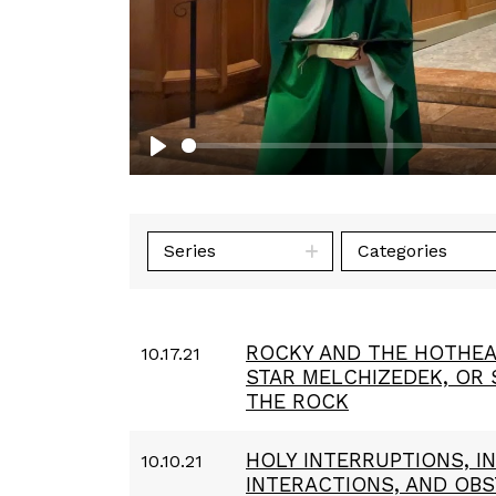
Play
Series
Categories
ROCKY AND THE HOTHEA
10.17.21
STAR MELCHIZEDEK, OR
THE ROCK
HOLY INTERRUPTIONS, 
10.10.21
INTERACTIONS, AND OB