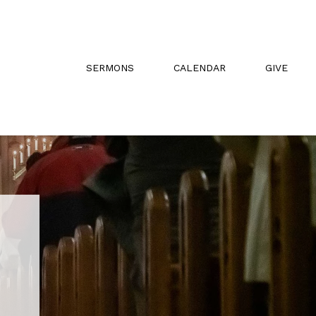
SERMONS
CALENDAR
GIVE