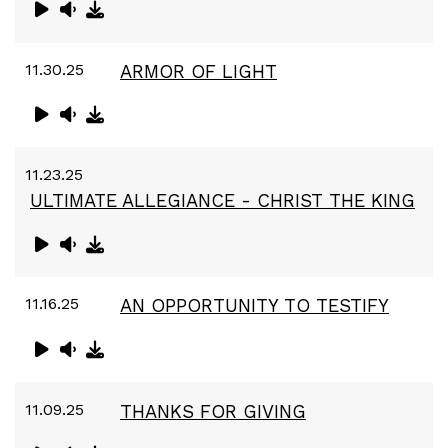
11.30.25
ARMOR OF LIGHT
11.23.25
ULTIMATE ALLEGIANCE - CHRIST THE KING
11.16.25
AN OPPORTUNITY TO TESTIFY
11.09.25
THANKS FOR GIVING