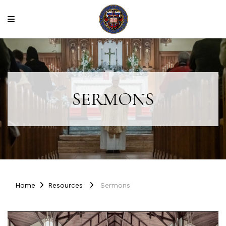
SERMONS
Home
Resources
Sermons