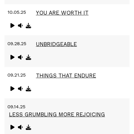
10.05.25
YOU ARE WORTH IT
09.28.25
UNBRIDGEABLE
09.21.25
THINGS THAT ENDURE
09.14.25
LESS GRUMBLING MORE REJOICING