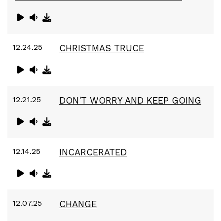
12.24.25
CHRISTMAS TRUCE
12.21.25
DON'T WORRY AND KEEP GOING
12.14.25
INCARCERATED
12.07.25
CHANGE