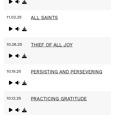
11.02.25
ALL SAINTS
10.26.25
THIEF OF ALL JOY
10.19.25
PERSISTING AND PERSEVERING
10.12.25
PRACTICING GRATITUDE