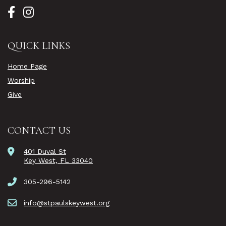
QUICK LINKS
Home Page
Worship
Give
CONTACT US
401 Duval St
Key West, FL 33040
305-296-5142
info@stpaulskeywest.org