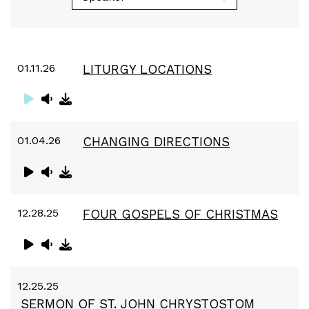
01.11.26
LITURGY LOCATIONS
01.04.26
CHANGING DIRECTIONS
12.28.25
FOUR GOSPELS OF CHRISTMAS
12.25.25
SERMON OF ST. JOHN CHRYSTOSTOM