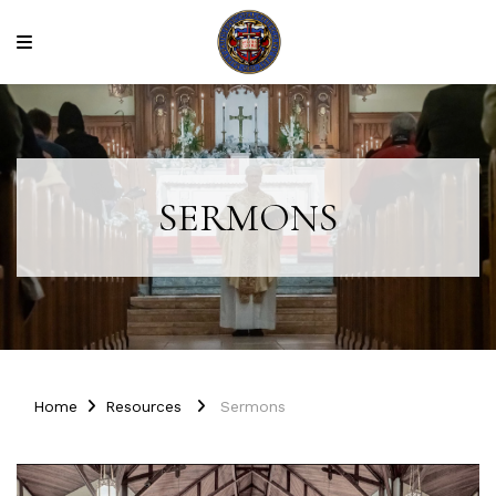
SERMONS
Home
Resources
Sermons