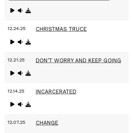
12.24.25
CHRISTMAS TRUCE
12.21.25
DON'T WORRY AND KEEP GOING
12.14.25
INCARCERATED
12.07.25
CHANGE