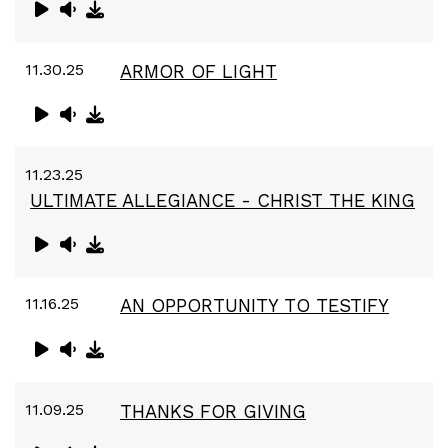
11.30.25
ARMOR OF LIGHT
11.23.25
ULTIMATE ALLEGIANCE - CHRIST THE KING
11.16.25
AN OPPORTUNITY TO TESTIFY
11.09.25
THANKS FOR GIVING