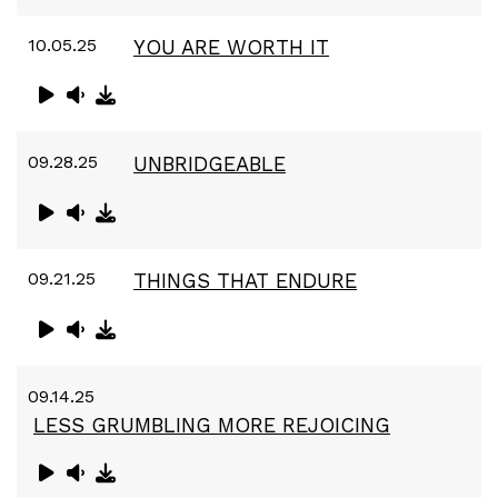
10.05.25
YOU ARE WORTH IT
09.28.25
UNBRIDGEABLE
09.21.25
THINGS THAT ENDURE
09.14.25
LESS GRUMBLING MORE REJOICING