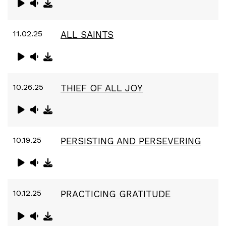
11.02.25
ALL SAINTS
10.26.25
THIEF OF ALL JOY
10.19.25
PERSISTING AND PERSEVERING
10.12.25
PRACTICING GRATITUDE