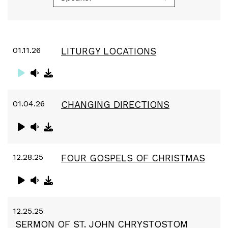
01.11.26
LITURGY LOCATIONS
01.04.26
CHANGING DIRECTIONS
12.28.25
FOUR GOSPELS OF CHRISTMAS
12.25.25
SERMON OF ST. JOHN CHRYSTOSTOM