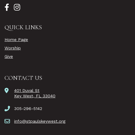
QUICK LINKS
Home Page
Worship
Give
CONTACT US
401 Duval St
Key West, FL 33040
305-296-5142
info@stpaulskeywest.org