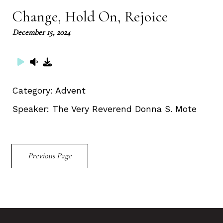
Change, Hold On, Rejoice
December 15, 2024
Category:
Advent
Speaker:
The Very Reverend Donna S. Mote
Previous Page