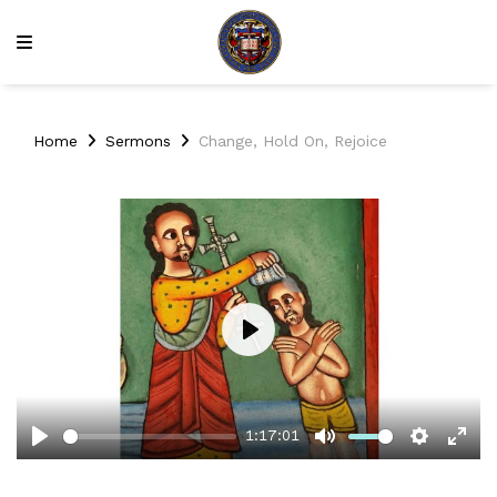
Home
Sermons
Change, Hold On, Rejoice
Play
1:17:01
Play
Mute
Setting
Ent
full