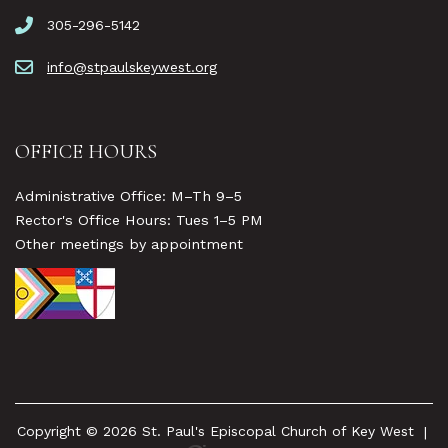
305-296-5142
info@stpaulskeywest.org
OFFICE HOURS
Administrative Office: M–Th 9–5
Rector's Office Hours: Tues 1–5 PM
Other meetings by appointment
Copyright © 2026 St. Paul's Episcopal Church of Key West
|