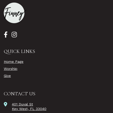
QUICK LINKS
Home Page
Worship
Give
CONTACT US
401 Duval St
Key West, FL 33040