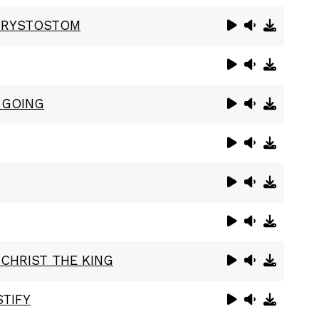
HRYSTOSTOM
 GOING
 CHRIST THE KING
TIFY