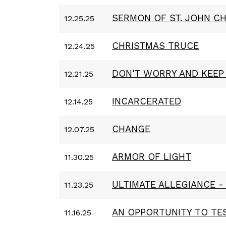
SERMON OF ST. JOHN C
12.25.25
CHRISTMAS TRUCE
12.24.25
DON'T WORRY AND KEEP
12.21.25
INCARCERATED
12.14.25
CHANGE
12.07.25
ARMOR OF LIGHT
11.30.25
ULTIMATE ALLEGIANCE -
11.23.25
AN OPPORTUNITY TO TES
11.16.25