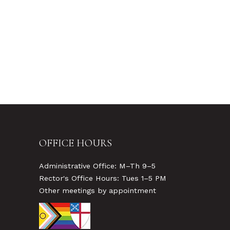
OFFICE HOURS
Administrative Office: M–Th 9–5
Rector's Office Hours: Tues 1–5 PM
Other meetings by appointment