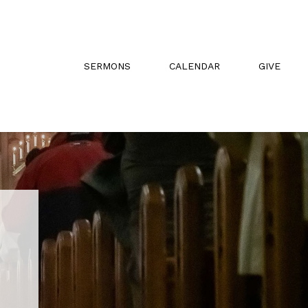
SERMONS
CALENDAR
GIVE