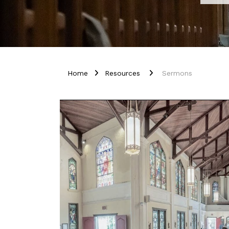
Home
Resources
Sermons