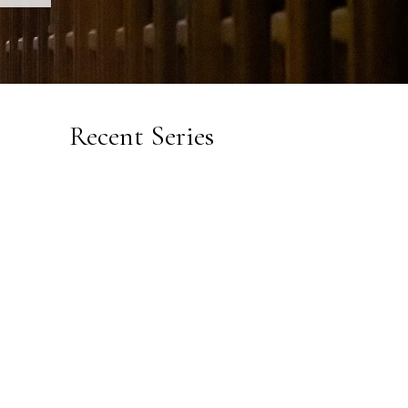
Recent Series