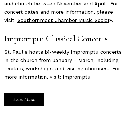
and church between November and April. For
concert dates and more information, please
visit:
Southernmost Chamber Music Society
.
Impromptu Classical Concerts
St. Paul's hosts bi-weekly Impromptu concerts
in the church from January - March, including
recitals, workshops, and visiting choruses. For
more information, visit:
Impromptu
More Music