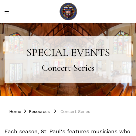
SPECIAL EVENTS
Concert Series
Home
Resources
Concert Series
Each season, St. Paul's features musicians who