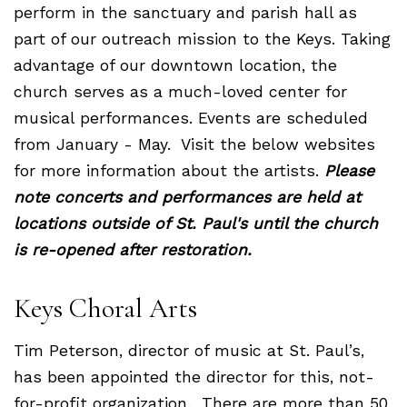
perform in the sanctuary and parish hall as
part of our outreach mission to the Keys. Taking
advantage of our downtown location, the
church serves as a much-loved center for
musical performances. Events are scheduled
from January - May. Visit the below websites
for more information about the artists.
Please
note concerts and performances are held at
locations outside of St. Paul's until the church
is re-opened after restoration.
Keys Choral Arts
Tim Peterson, director of music at St. Paul’s,
has been appointed the director for this, not-
for-profit organization. There are more than 50