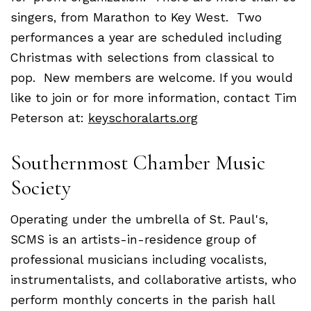
singers, from Marathon to Key West. Two
performances a year are scheduled including
Christmas with selections from classical to
pop. New members are welcome. If you would
like to join or for more information, contact Tim
Peterson at:
keyschoralarts.org
Southernmost Chamber Music
Society
Operating under the umbrella of St. Paul's,
SCMS is an artists-in-residence group of
professional musicians including vocalists,
instrumentalists, and collaborative artists, who
perform monthly concerts in the parish hall