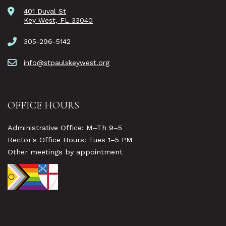
401 Duval St
Key West, FL 33040
305-296-5142
info@stpaulskeywest.org
OFFICE HOURS
Administrative Office: M–Th 9–5
Rector's Office Hours: Tues 1–5 PM
Other meetings by appointment