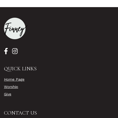
QUICK LINKS
Home Page
Worship
Give
CONTACT US