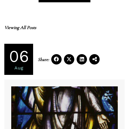
Viewing All Posts
06
Share:
Aug