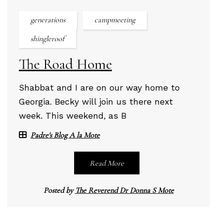
generations
campmeeting
shingleroof
The Road Home
Shabbat and I are on our way home to
Georgia. Becky will join us there next
week. This weekend, as B
Padre's Blog A la Mote
Read More
Posted by
The Reverend Dr Donna S Mote