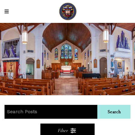
Search
Filter