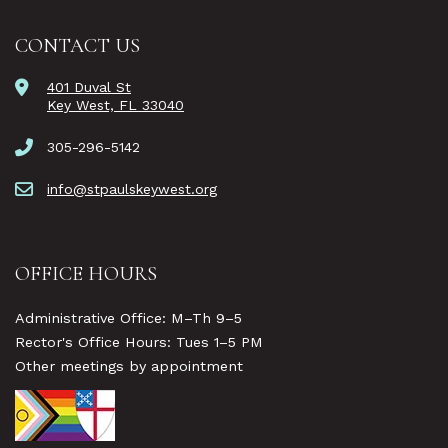
CONTACT US
401 Duval St
Key West, FL 33040
305-296-5142
info@stpaulskeywest.org
OFFICE HOURS
Administrative Office: M–Th 9–5
Rector's Office Hours: Tues 1–5 PM
Other meetings by appointment