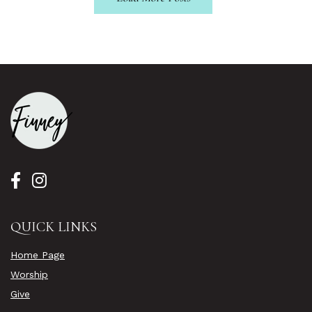
QUICK LINKS
Home Page
Worship
Give