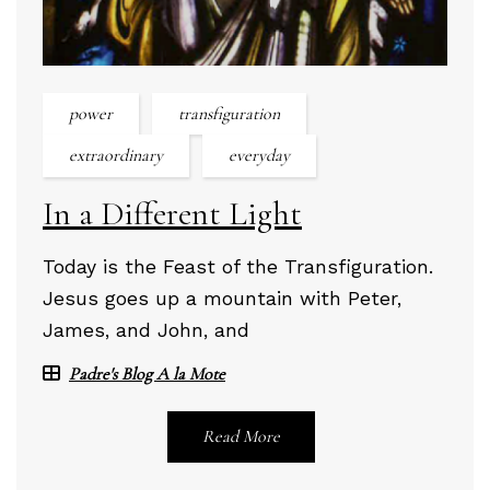
power
transfiguration
extraordinary
everyday
In a Different Light
Today is the Feast of the Transfiguration.
Jesus goes up a mountain with Peter,
James, and John, and
Padre's Blog A la Mote
Read More