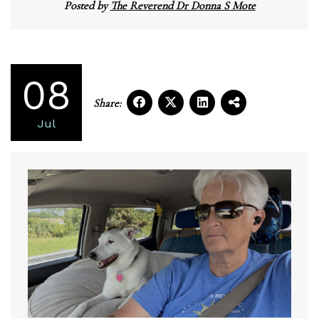
Posted by
The Reverend Dr Donna S Mote
08
Share:
Jul