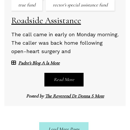
true fund
rector's special assistance fund
Roadside Assistance
The call came in early on Monday morning.
The caller was back home following
open-heart surgery and
Padre's Blog A la Mote
Read More
Posted by
The Reverend Dr Donna S Mote
Load More Posts