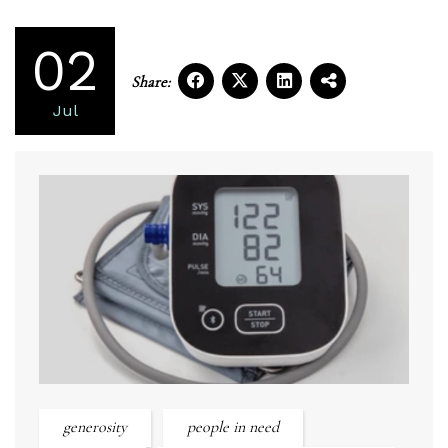
02
Share:
Jul
generosity
people in need