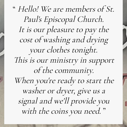
Hello! We are members of St.
Paul's Episcopal Church.
It is our pleasure to pay the
cost of washing and drying
your clothes tonight.
This is our ministry in support
of the community.
When you're ready to start the
washer or dryer, give us a
signal and we'll provide you
with the coins you need.