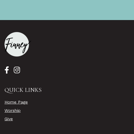
QUICK LINKS
Home Page
Worship
Give