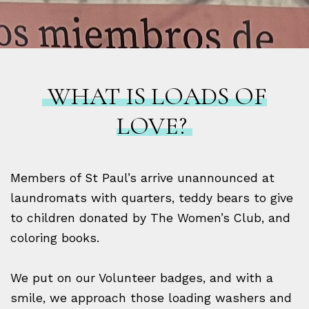
WHAT IS LOADS OF
LOVE?
Members of St Paul’s arrive unannounced at
laundromats with quarters, teddy bears to give
to children donated by The Women’s Club, and
coloring books.
We put on our Volunteer badges, and with a
smile, we approach those loading washers and