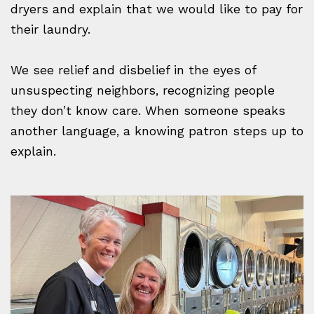
dryers and explain that we would like to pay for
their laundry.
We see relief and disbelief in the eyes of
unsuspecting neighbors, recognizing people
they don’t know care. When someone speaks
another language, a knowing patron steps up to
explain.