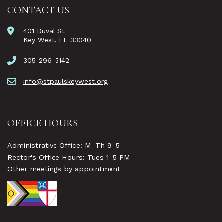
CONTACT US
401 Duval St
Key West, FL 33040
305-296-5142
info@stpaulskeywest.org
OFFICE HOURS
Administrative Office: M–Th 9–5
Rector's Office Hours: Tues 1–5 PM
Other meetings by appointment