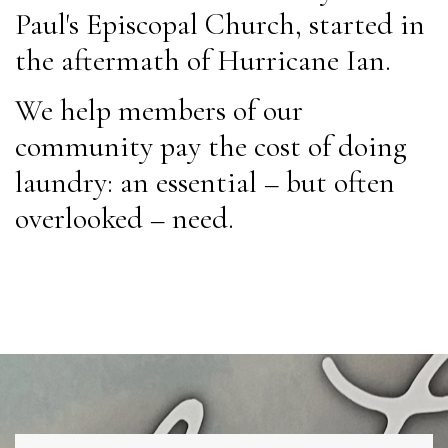
Paul's Episcopal Church, started in
the aftermath of Hurricane Ian.
We help members of our
community pay the cost of doing
laundry: an essential – but often
overlooked – need.