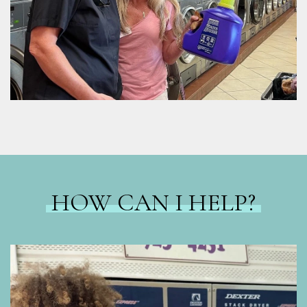
HOW CAN I HELP?