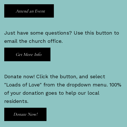
Attend an Event
Just have some questions? Use this button to
email the church office.
Get More Info
Donate now! Click the button, and select
"Loads of Love" from the dropdown menu. 100%
of your donation goes to help our local
residents.
Donate Now!