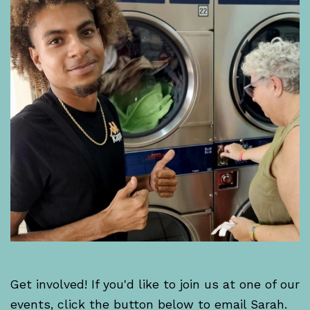
Get involved! If you'd like to join us at one of our
events, click the button below to email Sarah.