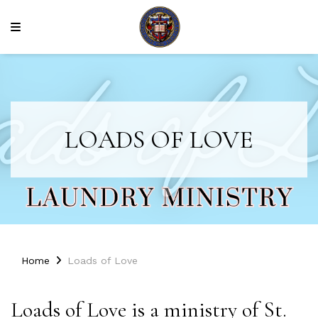
LOADS OF LOVE
Home
Loads of Love
Loads of Love is a ministry of St.