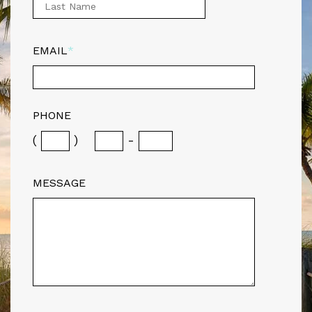
EMAIL
*
PHONE
(
)
-
MESSAGE