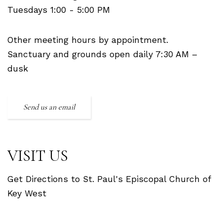
Tuesdays 1:00 - 5:00 PM
Other meeting hours by appointment.
Sanctuary and grounds open daily 7:30 AM –
dusk
Send us an email
VISIT US
Get Directions to St. Paul's Episcopal Church of
Key West