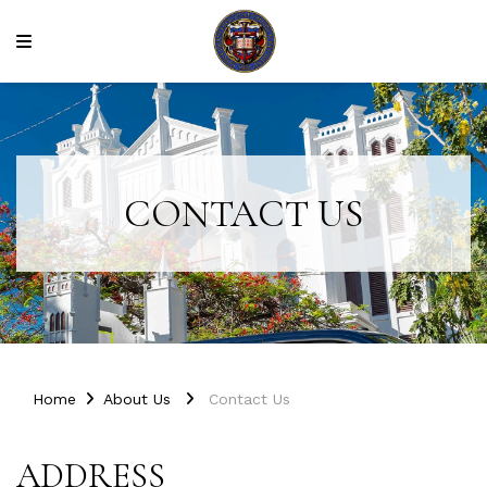
CONTACT US
Home
About Us
Contact Us
ADDRESS