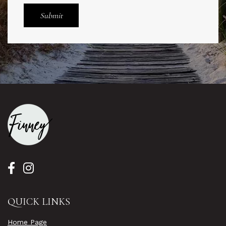
QUICK LINKS
Home Page