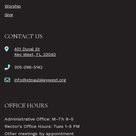
Worship
Give
CONTACT US
401 Duval St
Key West, FL 33040
305-296-5142
info@stpaulskeywest.org
OFFICE HOURS
Administrative Office: M–Th 9–5
Rector's Office Hours: Tues 1–5 PM
Other meetings by appointment