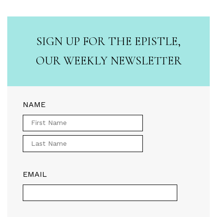
SIGN UP FOR THE EPISTLE,
OUR WEEKLY NEWSLETTER
NAME
EMAIL