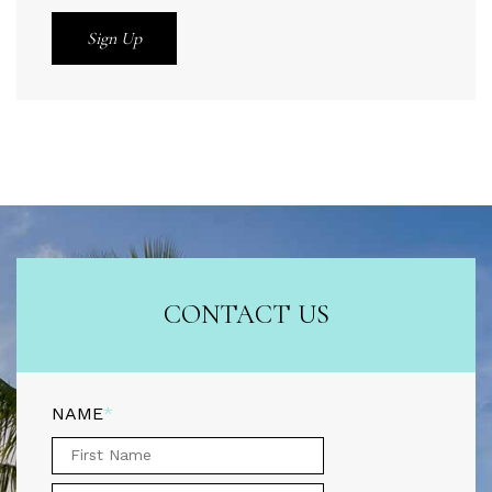
CONTACT US
NAME
*