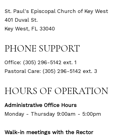
St. Paul's Episcopal Church of Key West
401 Duval St.
Key West, FL 33040
PHONE SUPPORT
Office: (305) 296-5142 ext. 1
Pastoral Care: (305) 296-5142 ext. 3
HOURS OF OPERATION
Administrative Office Hours
Monday - Thursday 9:00am - 5:00pm
Walk-in meetings with the Rector